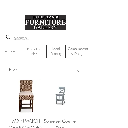
918-893-1763
Showroom Location
Local
Complimentar
Protection
Financing
Delivery
y Design
Plan
Filter
MIX-N-MATCH
Somerset Counter
CHAIRS WOVEN
Stool