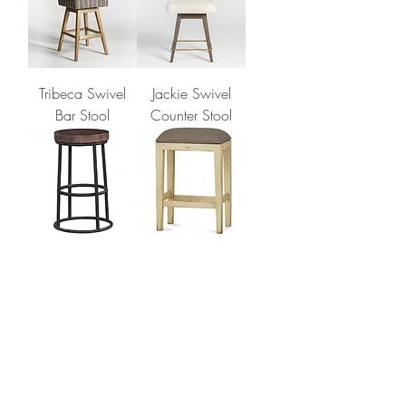
Tribeca Swivel
Jackie Swivel
Bar Stool
Counter Stool
INDIGO
DAVENPORT
COUNTER
STOOL
STOOL
1
/
1