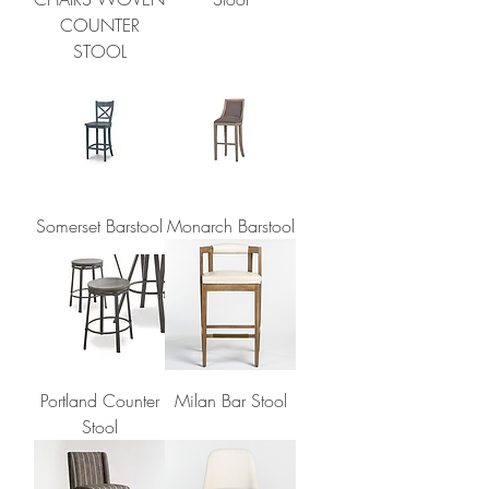
COUNTER
STOOL
Somerset Barstool
Monarch Barstool
Portland Counter
Milan Bar Stool
Stool