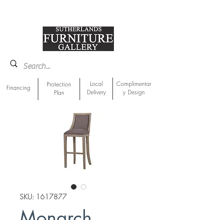
918-893-1763
Showroom Location
Local
Complimentar
Protection
Financing
Delivery
y Design
Plan
SKU: 1617877
Monarch