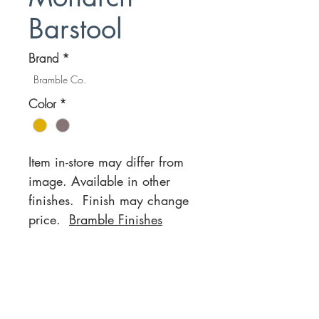
Barstool
Brand
*
Bramble Co.
Color
*
Item in-store may differ from
image. Available in other
finishes. Finish may change
price.
Bramble Finishes
Location
Customer Service
1812 N. Elm Pl.
Mon-Fri
11:00a - 7:00p