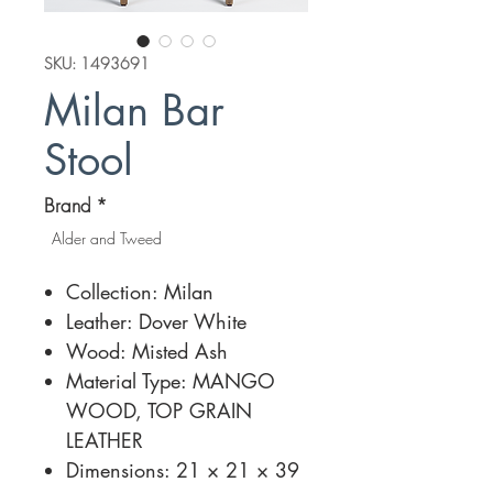
SKU: 1493691
Milan Bar
Stool
Brand
*
Alder and Tweed
Collection: Milan
Leather: Dover White
Wood: Misted Ash
Material Type: MANGO
WOOD, TOP GRAIN
LEATHER
Dimensions: 21 × 21 × 39