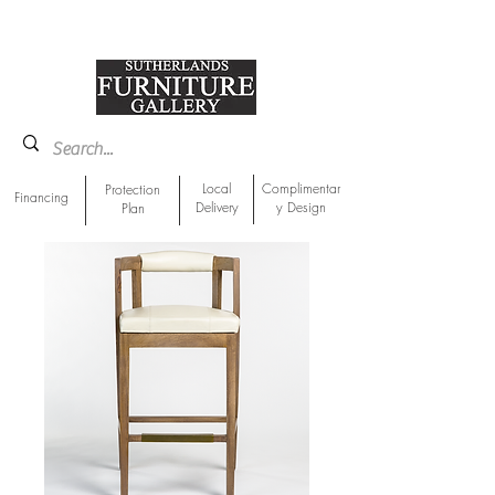
918-893-1763
Showroom Location
Local
Complimentar
Protection
Financing
Delivery
y Design
Plan