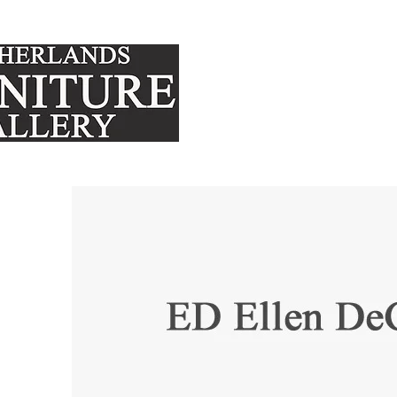
FURNITURE
MATTRE