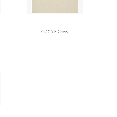
GZ-05 ED Ivory