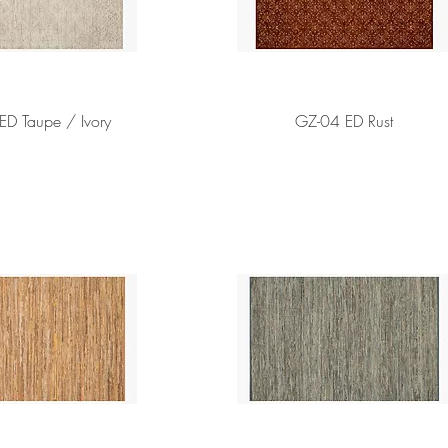
ED Taupe / Ivory
GZ-04 ED Rust