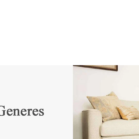
SSES
RUGS
DECOR
LIGHTING