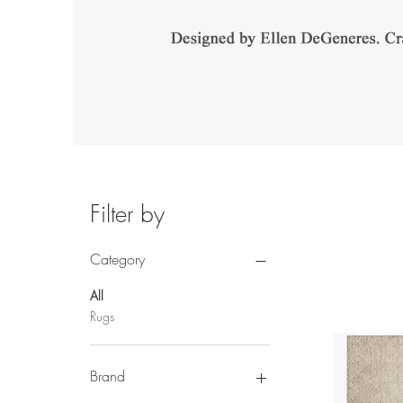
Filter by
Category
All
Rugs
Brand