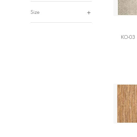
ED by Ellen
Size
5X7'6
7'9X9'9
KO-03 