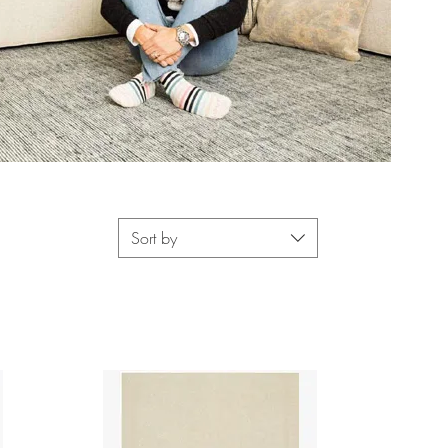
Sort by