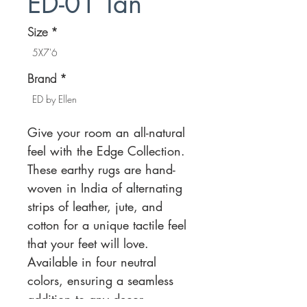
ED-01 Tan
Size
*
5X7'6
Brand
*
ED by Ellen
Give your room an all-natural
feel with the Edge Collection.
These earthy rugs are hand-
woven in India of alternating
strips of leather, jute, and
cotton for a unique tactile feel
that your feet will love.
Available in four neutral
colors, ensuring a seamless
addition to any decor.