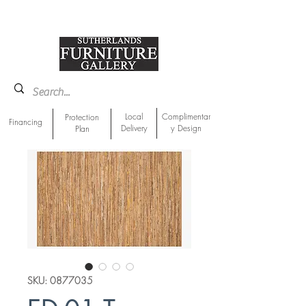
918-893-1763
Showroom Location
Local
Complimentar
Protection
Financing
Delivery
y Design
Plan
SKU: 0877035