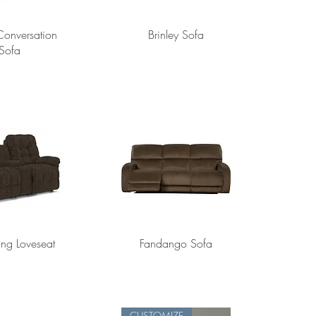
 Conversation
Brinley Sofa
Sofa
ting Loveseat
Fandango Sofa
CUSTOMIZE