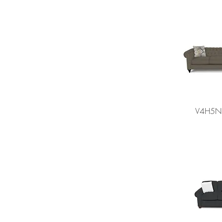
V4H5N 