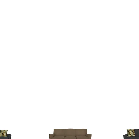
SSES
RUGS
DECOR
LIGHTING