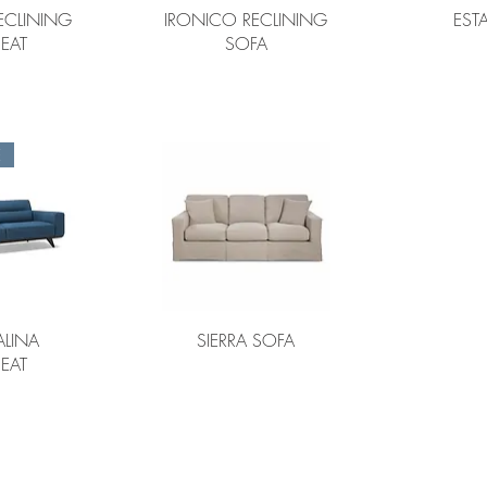
ECLINING
IRONICO RECLINING
EST
EAT
SOFA
E
LINA
SIERRA SOFA
EAT