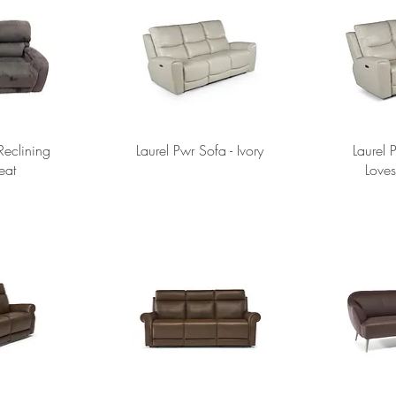
eclining
Laurel Pwr Sofa - Ivory
Laurel 
eat
Loves