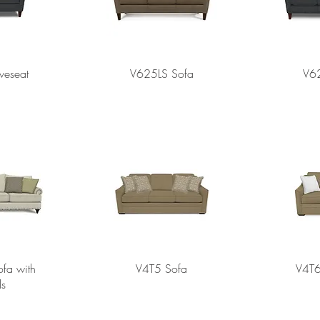
veseat
V625LS Sofa
V6
fa with
V4T5 Sofa
V4T6
ls