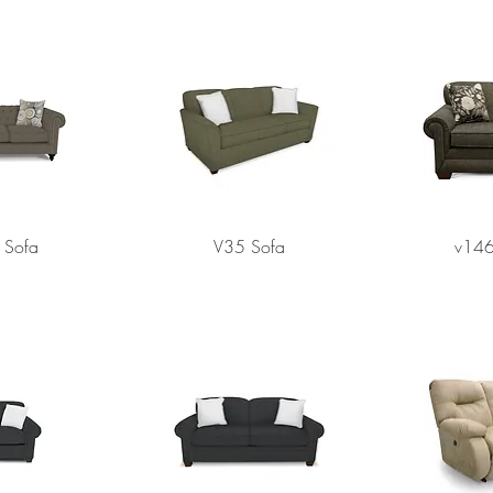
Sofa
V35 Sofa
v146