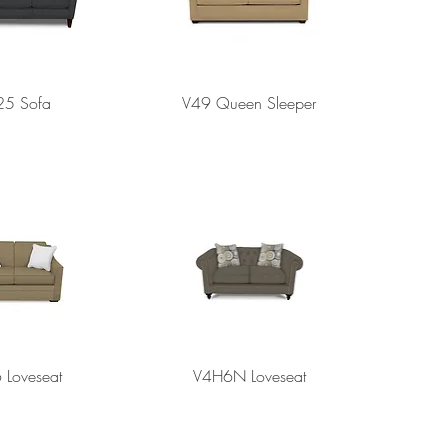
25 Sofa
V49 Queen Sleeper
 Loveseat
V4H6N Loveseat