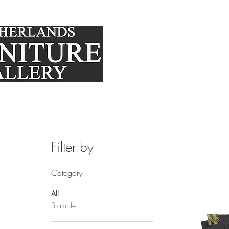
FURNITURE
MATTRE
Filter by
Category
All
Bramble