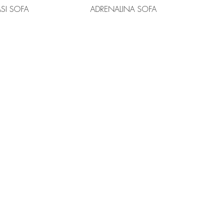
ASI SOFA
ADRENALINA SOFA