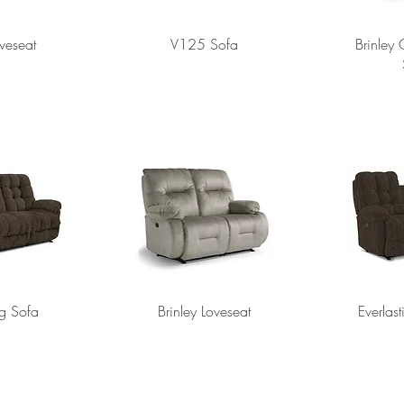
veseat
V125 Sofa
Brinley
ng Sofa
Brinley Loveseat
Everlas