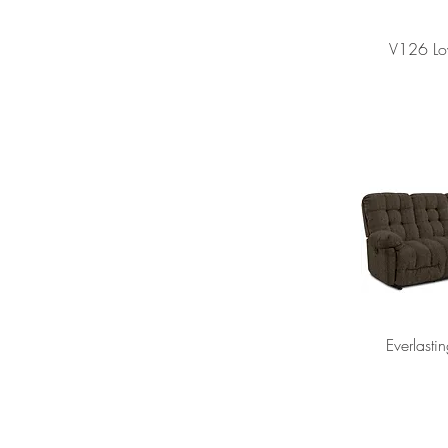
V126 Lo
Everlasti