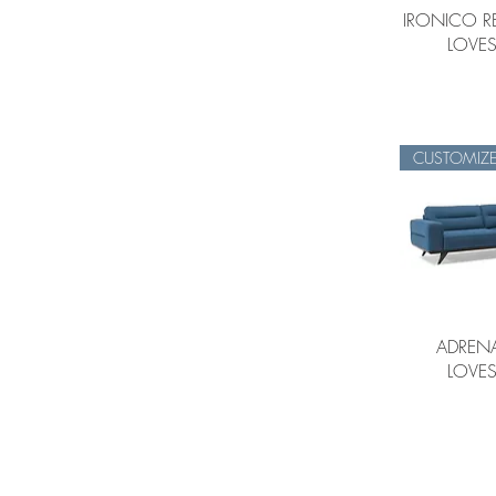
IRONICO R
LOVES
CUSTOMIZ
ADRENA
LOVES