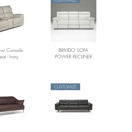
Pwr Console
BRIVIDO SOFA
eat - Ivory
POWER RECLINER
CUSTOMIZE