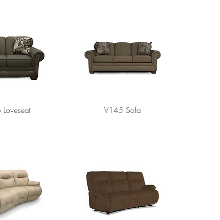
 Loveseat
V145 Sofa