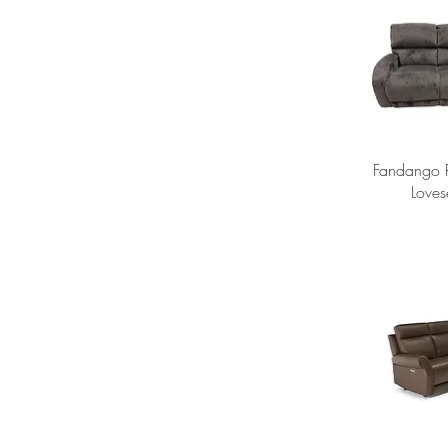
Fandango R
Loves