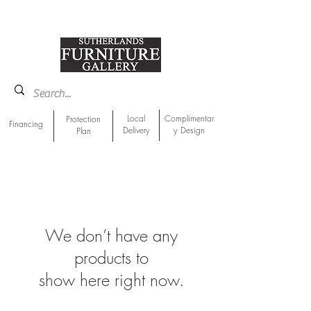
918-893-1763
Showroom Location
Local
Complimentar
Protection
Financing
Delivery
y Design
Plan
We don’t have any
products to
show here right now.