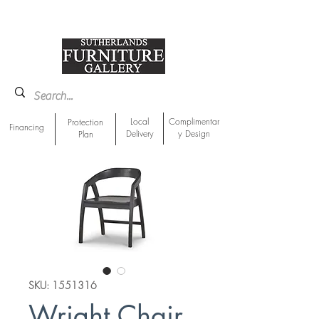
918-893-1763
Showroom Location
Local
Complimentar
Protection
Financing
Delivery
y Design
Plan
SKU: 1551316
Wright Chair