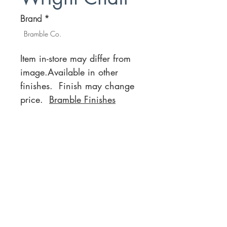
Brand
*
Bramble Co.
Item in-store may differ from
image.Available in other
finishes. Finish may change
price.
Bramble Finishes
Location
Customer Service
1812 N. Elm Pl.
Mon-Fri
11:00a - 7:00p
Sat.
Broken Arrow, OK
11:00a - 7:00p
Sun.
918-893-1763
11:00a - 5:00p
Receiving Hours
Pickup Hours
Company
Connect