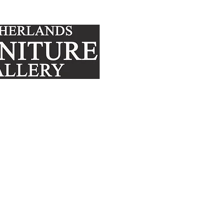
FURNITURE
MATTRE