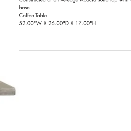
base
Coffee Table
52.00"W X 26.00"D X 17.00"H