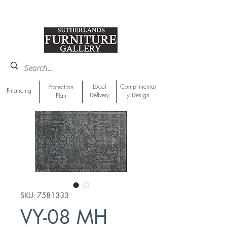
918-893-1763
Showroom Location
Local
Complimentar
Protection
Financing
Delivery
y Design
Plan
SKU: 7581333
VY-08 MH