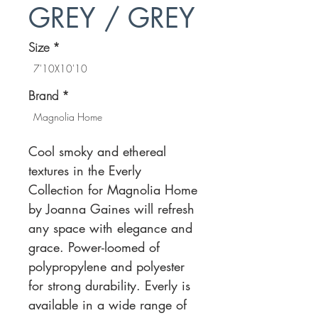
GREY / GREY
Size
*
7'10X10'10
Brand
*
Magnolia Home
Cool smoky and ethereal
textures in the Everly
Collection for Magnolia Home
by Joanna Gaines will refresh
any space with elegance and
grace. Power-loomed of
polypropylene and polyester
for strong durability. Everly is
available in a wide range of