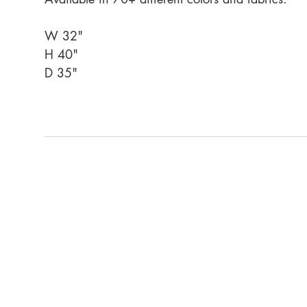
W 32"
H 40"
D 35"