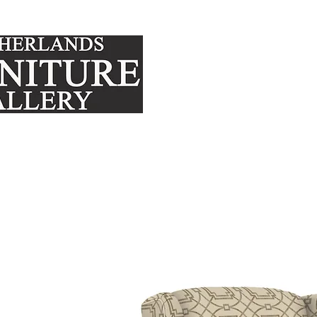
FURNITURE
MATTRE