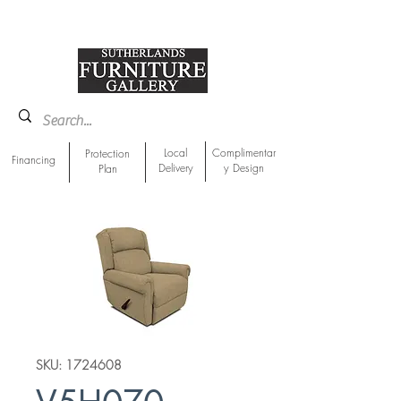
918-893-1763
Showroom Location
Local
Complimentar
Protection
Financing
Delivery
y Design
Plan
SKU: 1724608