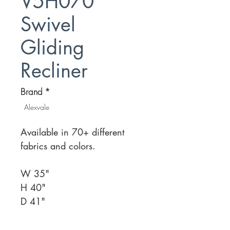
V5H070
Swivel
Gliding
Recliner
Brand
*
Alexvale
Available in 70+ different
fabrics and colors.
W 35"
H 40"
D 41"