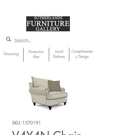
918-893-1763
Showroom Location
Local
Complimentar
Protection
Financing
Delivery
y Design
Plan
SKU: 1570191