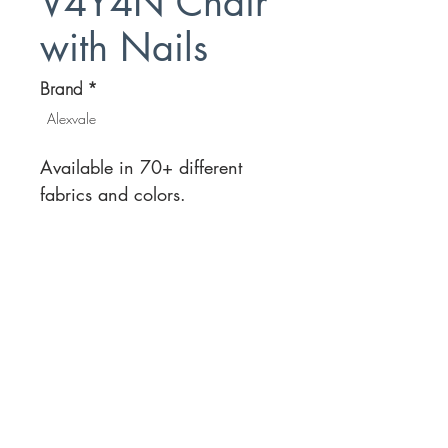
V4Y4N Chair
with Nails
Brand
*
Alexvale
Available in 70+ different
fabrics and colors.
Location
Customer Service
1812 N. Elm Pl.
Mon-Fri
11:00a - 7:00p
Sat.
Broken Arrow, OK
11:00a - 7:00p
Sun.
918-893-1763
11:00a - 5:00p
Receiving Hours
Pickup Hours
Company
Connect