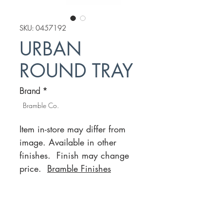
SKU: 0457192
URBAN
ROUND TRAY
Brand
*
Bramble Co.
Item in-store may differ from
image. Available in other
finishes. Finish may change
price.
Bramble Finishes