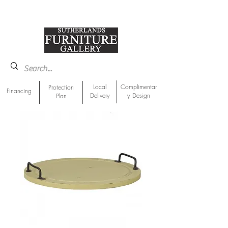
918-893-1763
Showroom Location
Local
Complimentar
Protection
Financing
Delivery
y Design
Plan