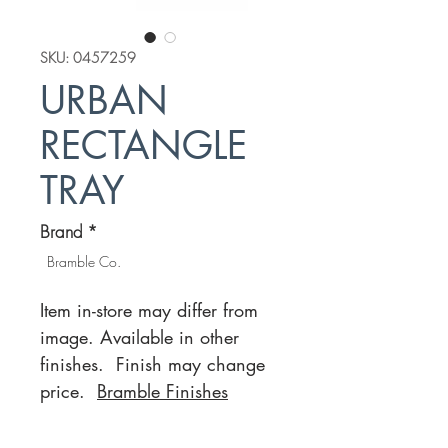
SKU: 0457259
URBAN
RECTANGLE
TRAY
Brand
*
Bramble Co.
Item in-store may differ from
image. Available in other
finishes. Finish may change
price.
Bramble Finishes