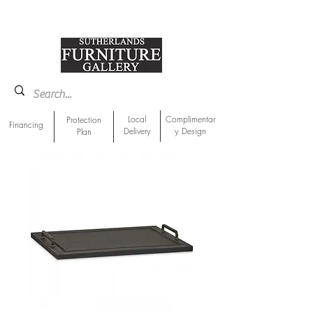
918-893-1763
Showroom Location
Local
Complimentar
Protection
Financing
Delivery
y Design
Plan