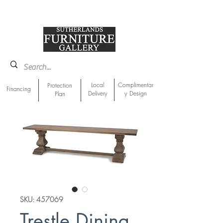
918-893-1763
Showroom Location
Local
Complimentar
Protection
Financing
Delivery
y Design
Plan
SKU: 457069
Trestle Dining