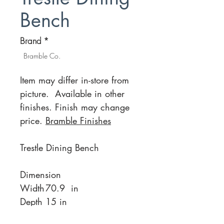
Bench
Brand
*
Bramble Co.
Item may differ in-store from
picture. Available in other
finishes. Finish may change
price.
Bramble Finishes
Trestle Dining Bench
Dimension
Width
70.9 in
Depth
15 in
Height
17.3 in