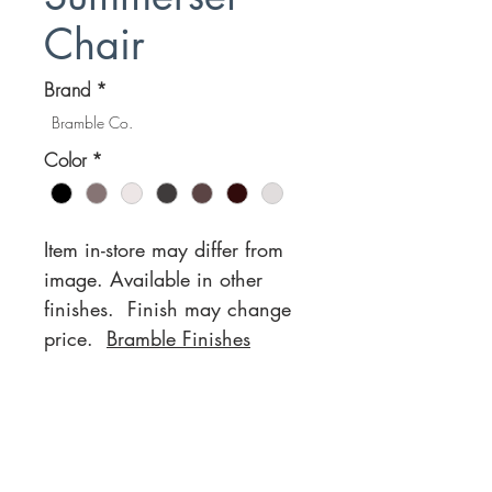
Chair
Brand
*
Bramble Co.
Color
*
Item in-store may differ from
image. Available in other
finishes. Finish may change
price.
Bramble Finishes
Location
Customer Service
1812 N. Elm Pl.
Mon-Fri
11:00a - 7:00p