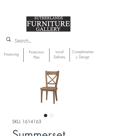
918-893-1763
Showroom Location
Local
Complimentar
Protection
Financing
Delivery
y Design
Plan
SKU: 1614163
Summerset