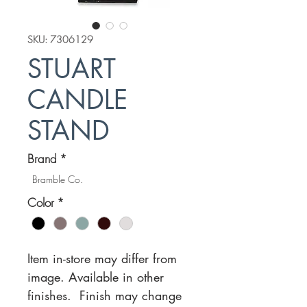
SKU: 7306129
STUART
CANDLE
STAND
Brand
*
Bramble Co.
Color
*
Item in-store may differ from
image. Available in other
finishes. Finish may change