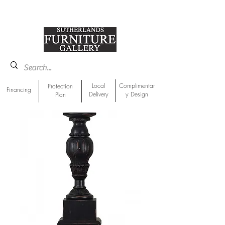
918-893-1763
Showroom Location
Local
Complimentar
Protection
Financing
Delivery
y Design
Plan