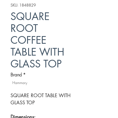
SKU: 1848829
SQUARE
ROOT
COFFEE
TABLE WITH
GLASS TOP
Brand
*
Hammary
SQUARE ROOT TABLE WITH
GLASS TOP
Dimensions: