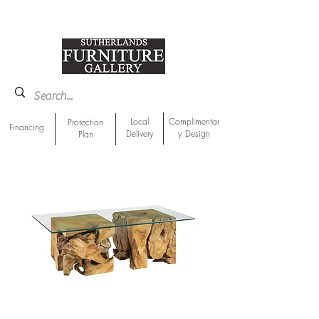
918-893-1763
Showroom Location
Local
Complimentar
Protection
Financing
Delivery
y Design
Plan