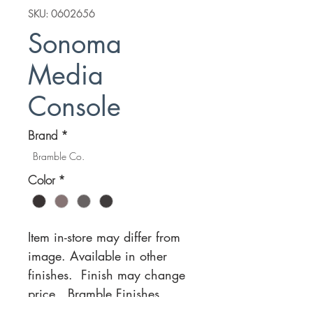
SKU: 0602656
Sonoma
Media
Console
Brand
*
Bramble Co.
Color
*
Item in-store may differ from
image. Available in other
finishes. Finish may change
price.
Bramble Finishes