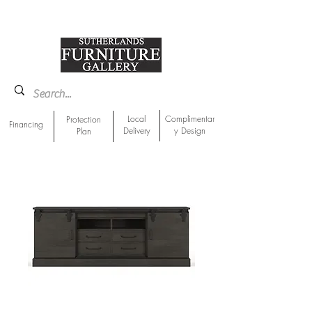
918-893-1763
Showroom Location
Local
Complimentar
Protection
Financing
Delivery
y Design
Plan