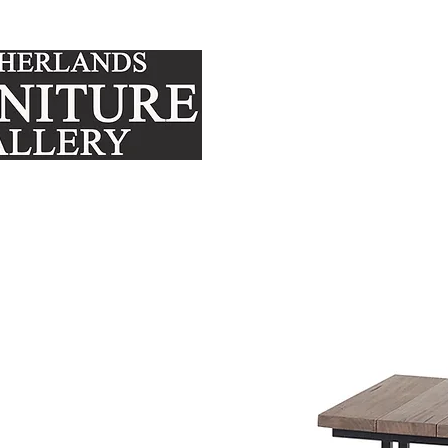
FURNITURE
MATTRE