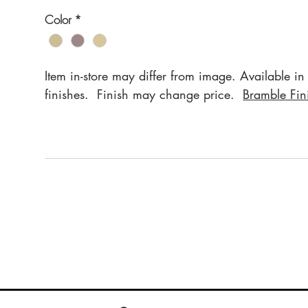
Color
*
Item in-store may differ from image. Available in
finishes. Finish may change price.
Bramble Fin