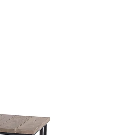
SSES
RUGS
DECOR
LIGHTING