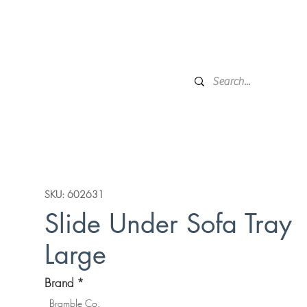
Financing
Protection Plan
Local Delivery
Complime
Broken Arrow, OK
Showr
DESIGN SERVICES
WINDOW TREATMENTS
P
SKU: 602631
Slide Under Sofa Tray
Large
Brand
*
Bramble Co.