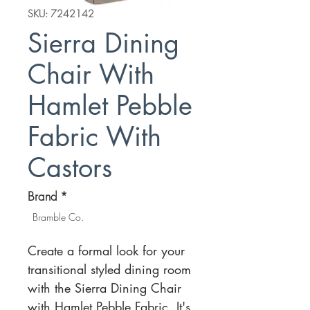
SKU: 7242142
Sierra Dining
Chair With
Hamlet Pebble
Fabric With
Castors
Brand
*
Bramble Co.
Create a formal look for your
transitional styled dining room
with the Sierra Dining Chair
with Hamlet Pebble Fabric. It's