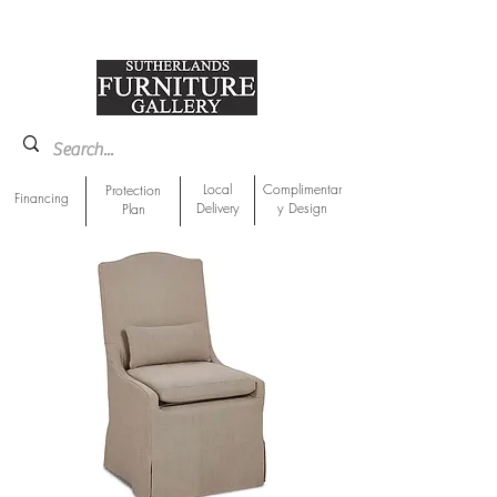
918-893-1763
Showroom Location
Local
Complimentar
Protection
Financing
Delivery
y Design
Plan