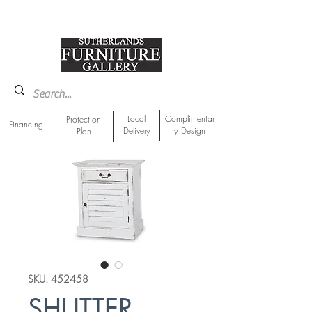
918-893-1763
Showroom Location
Local
Complimentar
Protection
Financing
Delivery
y Design
Plan
SKU: 452458
SHUTTER