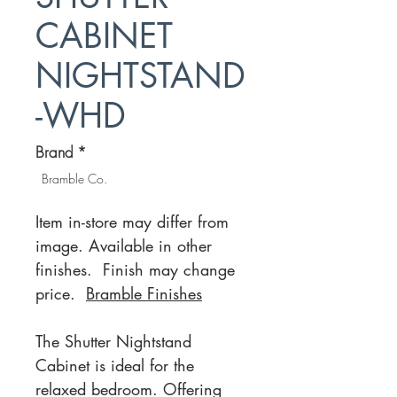
CABINET
NIGHTSTAND
-WHD
Brand
*
Bramble Co.
Item in-store may differ from
image. Available in other
finishes. Finish may change
price.
Bramble Finishes
The Shutter Nightstand
Cabinet is ideal for the
relaxed bedroom. Offering