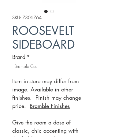
SKU: 7306764
ROOSEVELT
SIDEBOARD
Brand
*
Bramble Co.
Item in-store may differ from
image. Available in other
finishes. Finish may change
price.
Bramble Finishes
Give the room a dose of
classic, chic accenting with