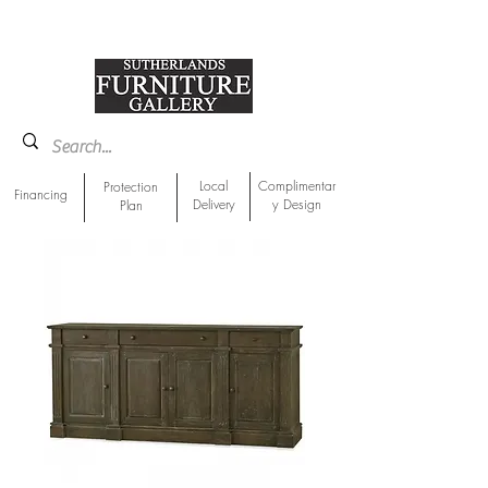
918-893-1763
Showroom Location
Local
Complimentar
Protection
Financing
Delivery
y Design
Plan