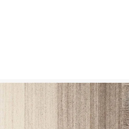
SSES
RUGS
DECOR
LIGHTING