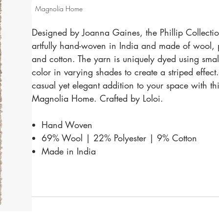
Magnolia Home
Designed by Joanna Gaines, the Phillip Collectio
artfully hand-woven in India and made of wool, p
and cotton. The yarn is uniquely dyed using small
color in varying shades to create a striped effect
casual yet elegant addition to your space with th
Magnolia Home. Crafted by Loloi.
Hand Woven
69% Wool | 22% Polyester | 9% Cotton
Made in India