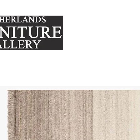
FURNITURE
MATTRE