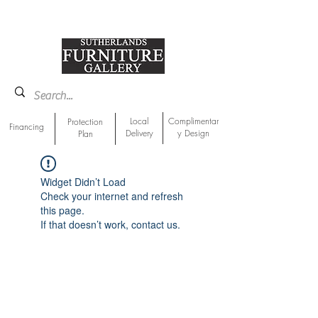
918-893-1763
Showroom Location
Local
Complimentar
Protection
Financing
Delivery
y Design
Plan
Widget Didn’t Load
Check your internet and refresh
this page.
If that doesn’t work, contact us.