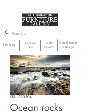
918-893-1763
Showroom Location
Local
Complimentar
Protection
Financing
Delivery
y Design
Plan
SKU: 883504
Ocean rocks