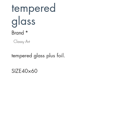
tempered
glass
Brand
*
Classy Art
tempered glass plus foil.
SIZE
40×60
Location
Customer Service
1812 N. Elm Pl.
Mon-Fri
11:00a - 7:00p
Sat.
Broken Arrow, OK
11:00a - 7:00p
Sun.
918-893-1763
11:00a - 5:00p
Receiving Hours
Pickup Hours