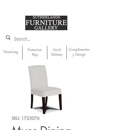
918-893-1763
Showroom Location
Local
Complimentar
Protection
Financing
Delivery
y Design
Plan
SKU: 1725076