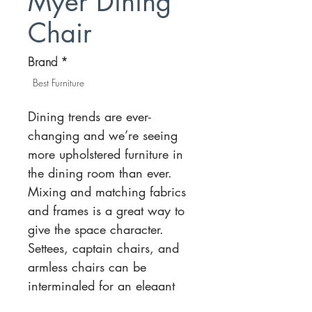
Myer Dining
Chair
Brand
*
Best Furniture
Dining trends are ever-
changing and we’re seeing
more upholstered furniture in
the dining room than ever.
Mixing and matching fabrics
and frames is a great way to
give the space character.
Settees, captain chairs, and
armless chairs can be
intermingled for an elegant
balance. There is also a