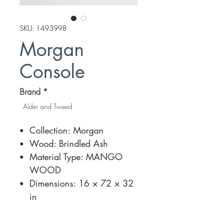
SKU: 1493998
Morgan
Console
Brand
*
Alder and Tweed
Collection: Morgan
Wood: Brindled Ash
Material Type: MANGO
WOOD
Dimensions: 16 × 72 × 32
in