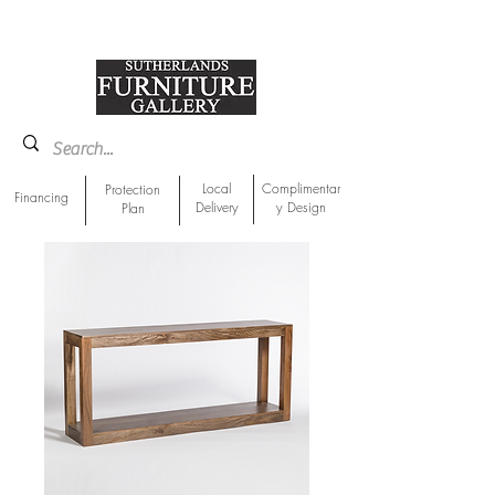
918-893-1763
Showroom Location
Local
Complimentar
Protection
Financing
Delivery
y Design
Plan