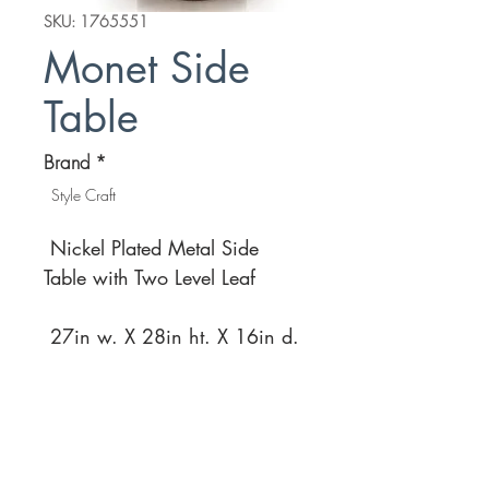
SKU: 1765551
Monet Side
Table
Brand
*
Style Craft
Nickel Plated Metal Side
Table with Two Level Leaf
27in w. X 28in ht. X 16in d.
Location
Customer Service
1812 N. Elm Pl.
Mon-Fri
11:00a - 7:00p