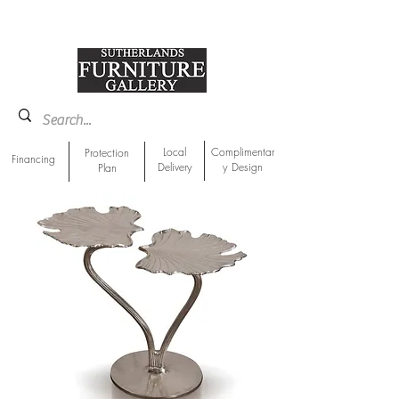
918-893-1763
Showroom Location
Local
Complimentar
Protection
Financing
Delivery
y Design
Plan