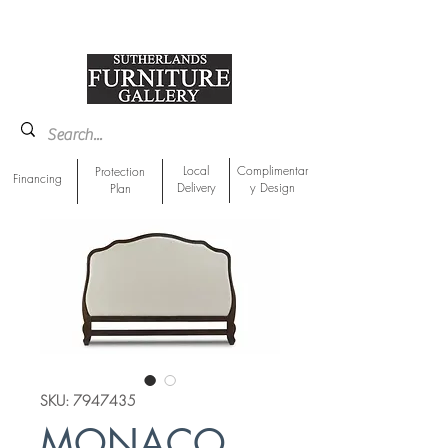
918-893-1763
Showroom Location
Local
Complimentar
Protection
Financing
Delivery
y Design
Plan
SKU: 7947435
MONACO