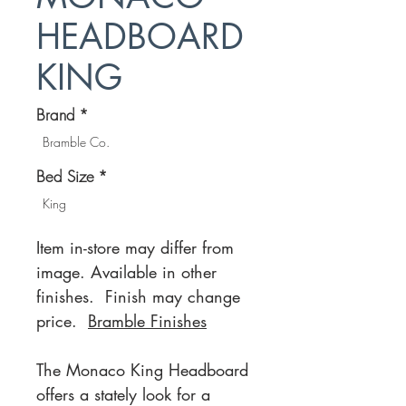
HEADBOARD
KING
Brand
*
Bramble Co.
Bed Size
*
King
Item in-store may differ from
image. Available in other
finishes. Finish may change
price.
Bramble Finishes
The Monaco King Headboard
offers a stately look for a