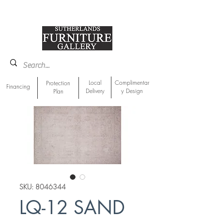
918-893-1763
Showroom Location
Local
Complimentar
Protection
Financing
Delivery
y Design
Plan
SKU: 8046344
LQ-12 SAND