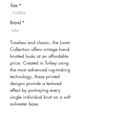
Size
*
7'6"X9'6"
Brand
*
Loloi
Timeless and classic, the Loren
Collection offers vintage hand-
knotted looks at an affordable
price. Created in Turkey using
the most advanced rug-making
technology, these printed
designs provide a textured
effect by portraying every
single individual knot on a soft
polyester base.
Power Loomed