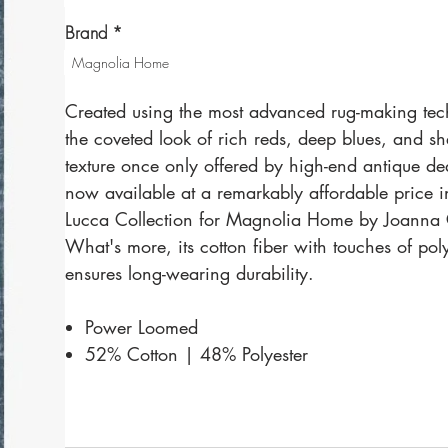
Brand
*
Magnolia Home
Created using the most advanced rug-making tec
the coveted look of rich reds, deep blues, and s
texture once only offered by high-end antique dea
now available at a remarkably affordable price i
Lucca Collection for Magnolia Home by Joanna
What's more, its cotton fiber with touches of pol
ensures long-wearing durability.
Power Loomed
52% Cotton | 48% Polyester
Made in Italy