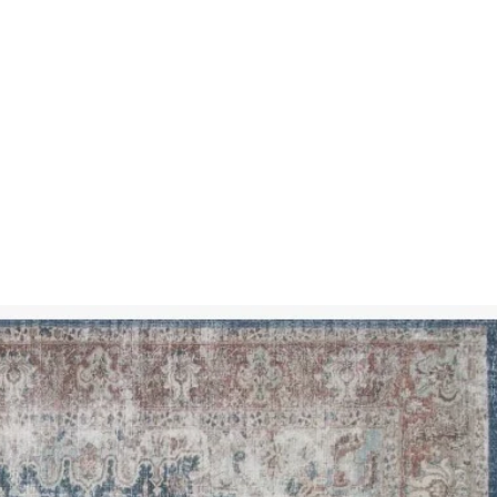
SSES
RUGS
DECOR
LIGHTING