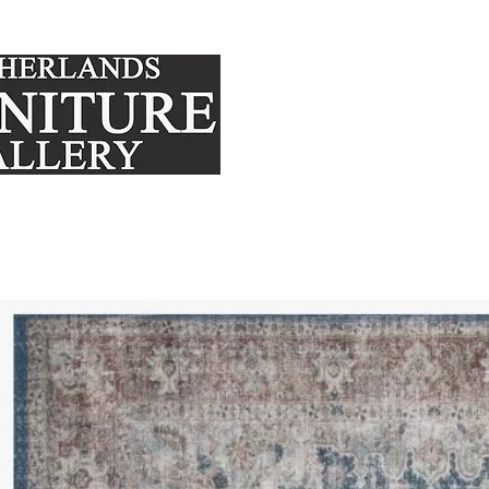
FURNITURE
MATTRE