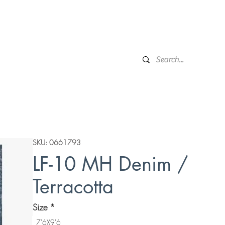
Financing
Protection Plan
Local Delivery
Complime
Broken Arrow, OK
Showr
DESIGN SERVICES
WINDOW TREATMENTS
P
SKU: 0661793
LF-10 MH Denim /
Terracotta
Size
*
7'6X9'6