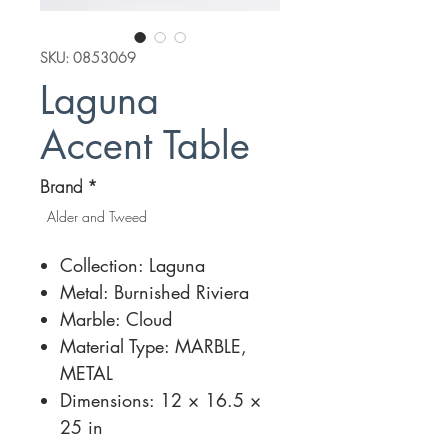
SKU: 0853069
Laguna
Accent Table
Brand
*
Alder and Tweed
Collection: Laguna
Metal: Burnished Riviera
Marble: Cloud
Material Type: MARBLE,
METAL
Dimensions: 12 × 16.5 ×
25 in