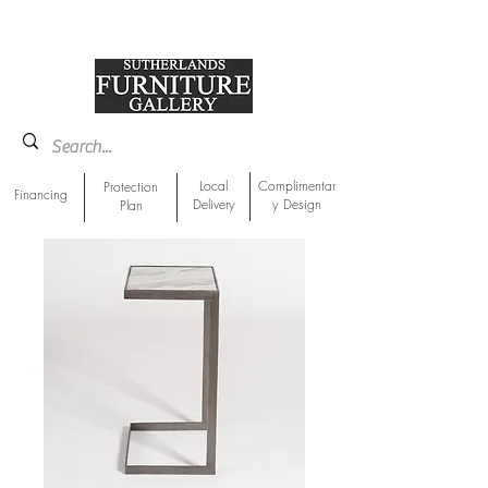
918-893-1763
Showroom Location
Local
Complimentar
Protection
Financing
Delivery
y Design
Plan