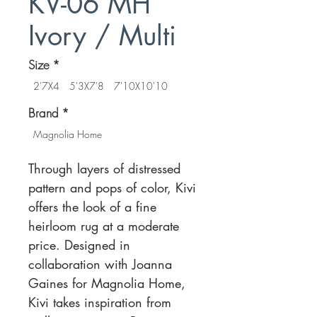
KV-06 MH
Ivory / Multi
Size
*
2'7X4
5'3X7'8
7'10X10'10
Brand
*
Magnolia Home
Through layers of distressed
pattern and pops of color, Kivi
offers the look of a fine
heirloom rug at a moderate
price. Designed in
collaboration with Joanna
Gaines for Magnolia Home,
Kivi takes inspiration from