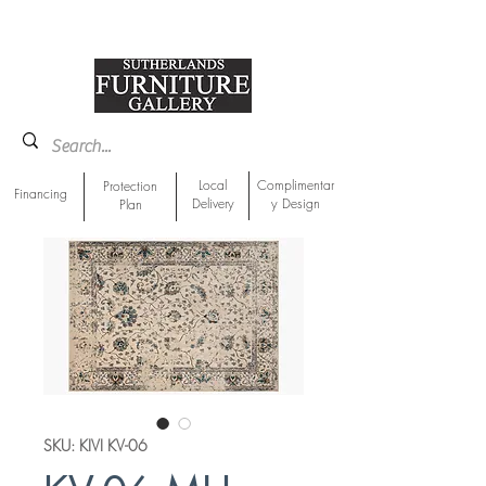
918-893-1763
Showroom Location
Local
Complimentar
Protection
Financing
Delivery
y Design
Plan
SKU: KIVI KV-06