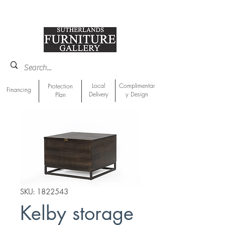
918-893-1763
Showroom Location
Local
Complimentar
Protection
Financing
Delivery
y Design
Plan
SKU: 1822543
Kelby storage