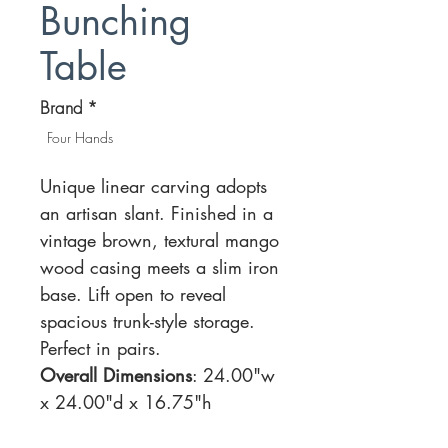
Bunching
Table
Brand
*
Four Hands
Unique linear carving adopts
an artisan slant. Finished in a
vintage brown, textural mango
wood casing meets a slim iron
base. Lift open to reveal
spacious trunk-style storage.
Perfect in pairs.
Overall Dimensions
: 24.00"w
x 24.00"d x 16.75"h