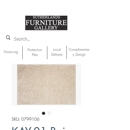
918-893-1763
Showroom Location
Local
Complimentar
Protection
Financing
Delivery
y Design
Plan
SKU: 0799106