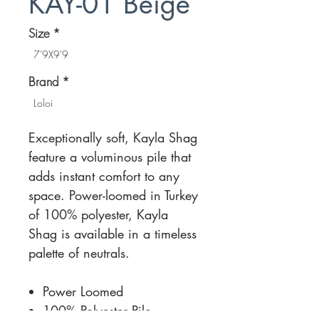
KAY-01 Beige
Size
*
7'9X9'9
Brand
*
Loloi
Exceptionally soft, Kayla Shag
feature a voluminous pile that
adds instant comfort to any
space. Power-loomed in Turkey
of 100% polyester, Kayla
Shag is available in a timeless
palette of neutrals.
Power Loomed
100% Polyester Pile