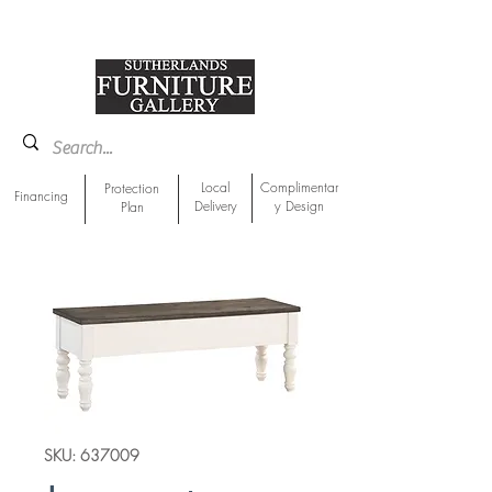
918-893-1763
Showroom Location
Local
Complimentar
Protection
Financing
Delivery
y Design
Plan
SKU: 637009