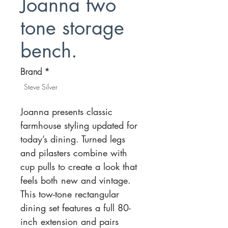
Joanna two
tone storage
bench.
Brand
*
Steve Silver
Joanna presents classic
farmhouse styling updated for
today’s dining. Turned legs
and pilasters combine with
cup pulls to create a look that
feels both new and vintage.
This tow-tone rectangular
dining set features a full 80-
inch extension and pairs