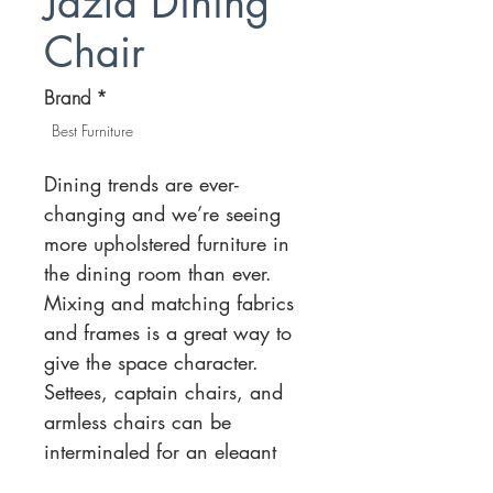
Jazla Dining
Chair
Brand
*
Best Furniture
Dining trends are ever-
changing and we’re seeing
more upholstered furniture in
the dining room than ever.
Mixing and matching fabrics
and frames is a great way to
give the space character.
Settees, captain chairs, and
armless chairs can be
intermingled for an elegant
balance. There is also a strong