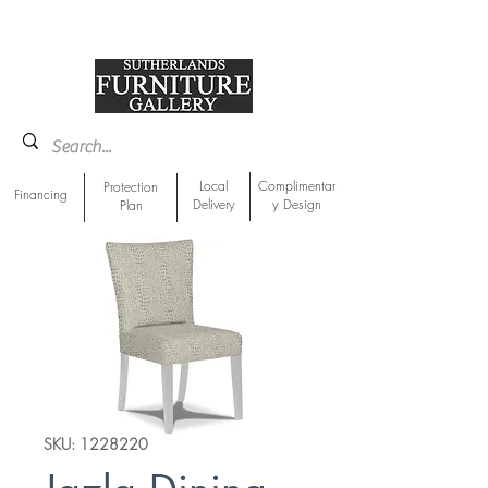
918-893-1763
Showroom Location
Local
Complimentar
Protection
Financing
Delivery
y Design
Plan
SKU: 1228220