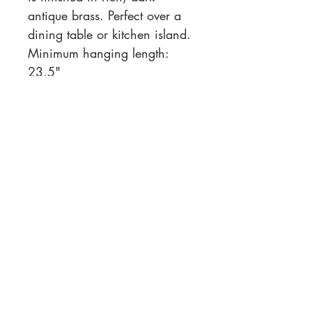
antique brass. Perfect over a
dining table or kitchen island.
Minimum hanging length:
23.5"
Overall Dimensions
: 48.00"w
x 15.00"d x 22.50"h
Location
Customer Service
1812 N. Elm Pl.
Mon-Fri
11:00a - 7:00p
Sat.
Broken Arrow, OK
11:00a - 7:00p
Sun.
918-893-1763
11:00a - 5:00p
Receiving Hours
Pickup Hours
Company
Connect
Contact Us
About Us