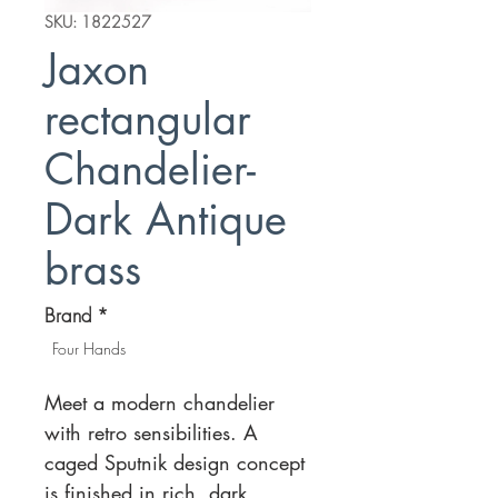
SKU: 1822527
Jaxon
rectangular
Chandelier-
Dark Antique
brass
Brand
*
Four Hands
Meet a modern chandelier
with retro sensibilities. A
caged Sputnik design concept
is finished in rich, dark