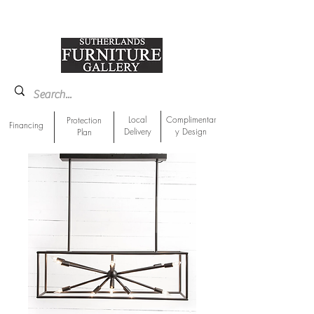
918-893-1763
Showroom Location
Local
Complimentar
Protection
Financing
Delivery
y Design
Plan