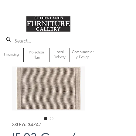
918-893-1763
Showroom Location
Local
Complimentar
Protection
Financing
Delivery
y Design
Plan
SKU: 6534747