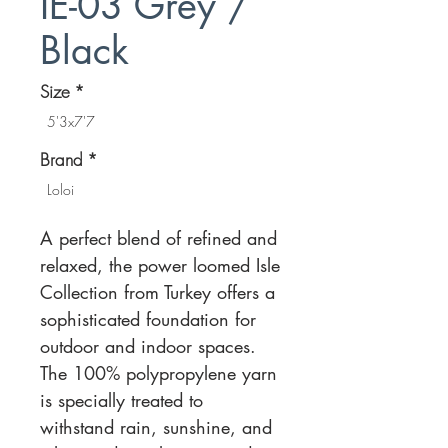
IE-03 Grey /
Black
Size
*
5'3x7'7
Brand
*
Loloi
A perfect blend of refined and
relaxed, the power loomed Isle
Collection from Turkey offers a
sophisticated foundation for
outdoor and indoor spaces.
The 100% polypropylene yarn
is specially treated to
withstand rain, sunshine, and