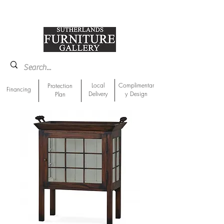
918-893-1763
Showroom Location
Local
Complimentar
Protection
Financing
Delivery
y Design
Plan