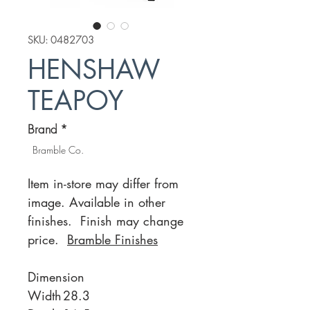
SKU: 0482703
HENSHAW
TEAPOY
Brand
*
Bramble Co.
Item in-store may differ from
image. Available in other
finishes. Finish may change
price.
Bramble Finishes
Dimension
Width
28.3