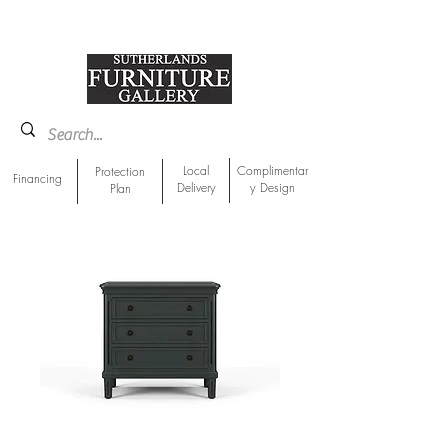
918-893-1763
Showroom Location
Local
Complimentar
Protection
Financing
Delivery
y Design
Plan