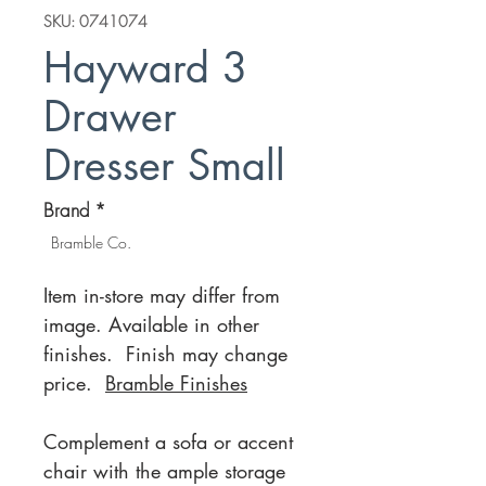
SKU: 0741074
Hayward 3
Drawer
Dresser Small
Brand
*
Bramble Co.
Item in-store may differ from
image. Available in other
finishes. Finish may change
price.
Bramble Finishes
Complement a sofa or accent
chair with the ample storage