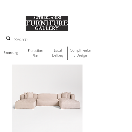
918-893-1763
Showroom Location
Local
Complimentar
Protection
Financing
Delivery
y Design
Plan