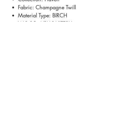
Fabric: Champagne Twill
Material Type: BIRCH
WOOD, UPHOLSTERY
Dimensions: 152.5 × 70 ×
31.5 in
Location
Customer Service
1812 N. Elm Pl.
Mon-Fri
11:00a - 7:00p
Sat.
Broken Arrow, OK
11:00a - 7:00p
Sun.
918-893-1763
11:00a - 5:00p
Receiving Hours
Pickup Hours
Company
Connect
Contact Us
About Us
Financing
Careers
Share your space!
#mySFGhome
Sutherlands.com