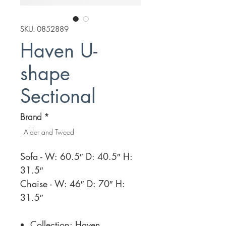
SKU: 0852889
Haven U-
shape
Sectional
Brand
*
Alder and Tweed
Sofa - W: 60.5″ D: 40.5″ H:
31.5″
Chaise - W: 46″ D: 70″ H:
31.5″
Collection: Haven