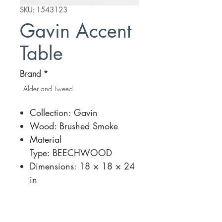
SKU: 1543123
Gavin Accent
Table
Brand
*
Alder and Tweed
Collection: Gavin
Wood: Brushed Smoke
Material
Type: BEECHWOOD
Dimensions: 18 × 18 × 24
in