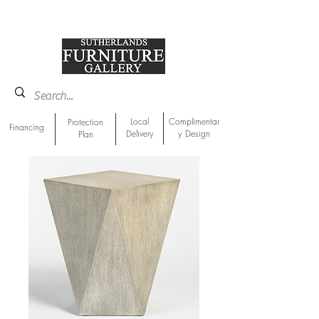
918-893-1763
Showroom Location
Local
Complimentar
Protection
Financing
Delivery
y Design
Plan