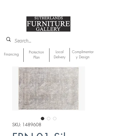
918-893-1763
Showroom Location
Local
Complimentar
Protection
Financing
Delivery
y Design
Plan
SKU: 1489608