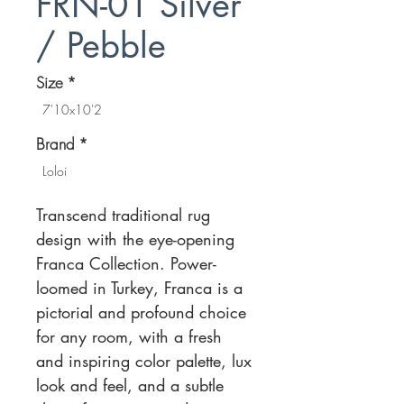
FRN-01 Silver
/ Pebble
Size
*
7'10x10'2
Brand
*
Loloi
Transcend traditional rug
design with the eye-opening
Franca Collection. Power-
loomed in Turkey, Franca is a
pictorial and profound choice
for any room, with a fresh
and inspiring color palette, lux
look and feel, and a subtle