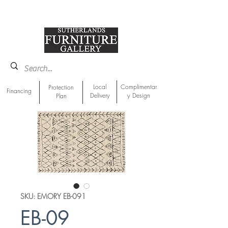
918-893-1763
Showroom Location
Local
Complimentar
Protection
Financing
Delivery
y Design
Plan
SKU: EMORY EB-091
EB-09