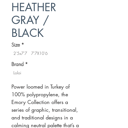
HEATHER
GRAY /
BLACK
Size
*
2'5x7'7
7'7X10'6
Brand
*
Loloi
Power loomed in Turkey of
100% polypropylene, the
Emory Collection offers a
series of graphic, transitional,
and traditional designs in a
calming neutral palette that’s a