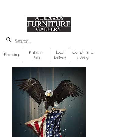
918-893-1763
Showroom Location
Local
Complimentar
Protection
Financing
Delivery
y Design
Plan