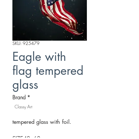
SKU: 925479
Eagle with
flag tempered
glass
Brand
*
Classy Art
tempered glass with foil.
SIZE
40×60