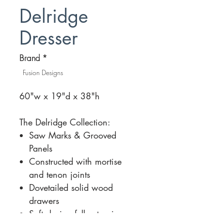
Delridge
Dresser
Brand
*
Fusion Designs
60"w x 19"d x 38"h
The Delridge Collection:
Saw Marks & Grooved
Panels
Constructed with mortise
and tenon joints
Dovetailed solid wood
drawers
Soft-closing full extension