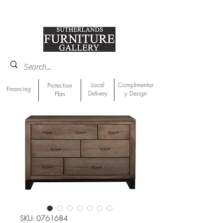
918-893-1763
Showroom Location
Local
Complimentar
Protection
Financing
Delivery
y Design
Plan
SKU: 0761684