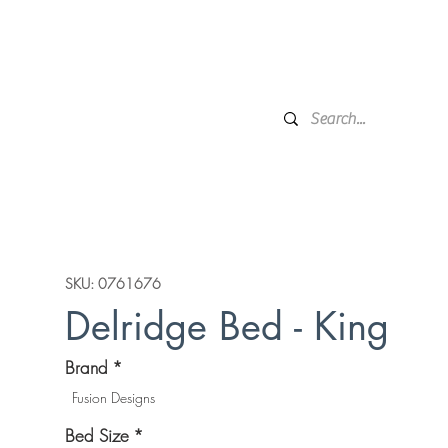
Financing
Protection Plan
Local Delivery
Complime
Broken Arrow, OK
Showr
DESIGN SERVICES
WINDOW TREATMENTS
P
SKU: 0761676
Delridge Bed - King
Brand
*
Fusion Designs
Bed Size
*