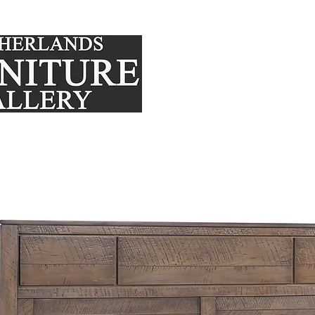
FURNITURE
MATTRE