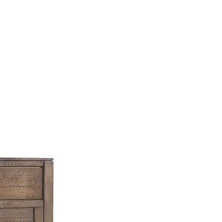
SSES
RUGS
DECOR
LIGHTING