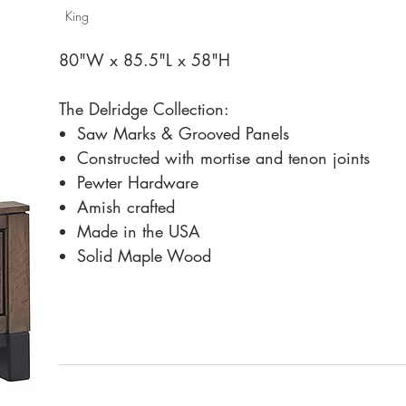
King
80"W x 85.5"L x 58"H
The Delridge Collection:
Saw Marks & Grooved Panels
Constructed with mortise and tenon joints
Pewter Hardware
Amish crafted
Made in the USA
Solid Maple Wood
Fusion Designs addresses all details from start to 
Each piece is hand-crafted, not mass produced.